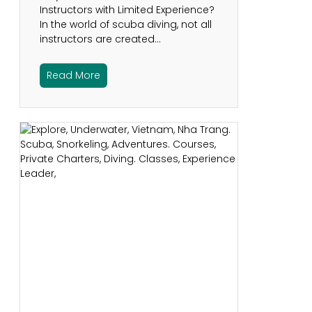
Instructors with Limited Experience?
In the world of scuba diving, not all
instructors are created…
Read More