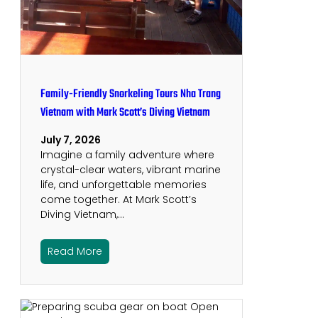
Family-Friendly Snorkeling Tours Nha Trang
Vietnam with Mark Scott’s Diving Vietnam
July 7, 2026
Imagine a family adventure where
crystal-clear waters, vibrant marine
life, and unforgettable memories
come together. At Mark Scott’s
Diving Vietnam,…
Read More