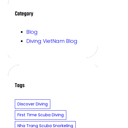
Category
Blog
Diving VietNam Blog
Tags
Discover Diving
First Time Scuba Diving
Nha Trang Scuba Snorkeling