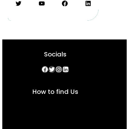
Twitter
YouTube
Facebook
LinkedIn
Socials
Facebook
Twitter
Instagram
LinkedIn
How to find Us