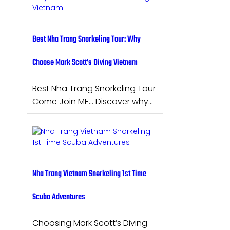
Best Nha Trang Snorkeling Tour: Why
Choose Mark Scott’s Diving Vietnam
Best Nha Trang Snorkeling Tour
Come Join ME… Discover why…
Nha Trang Vietnam Snorkeling 1st Time
Scuba Adventures
Choosing Mark Scott’s Diving