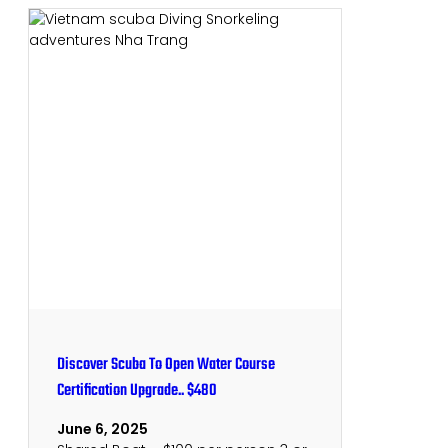
Discover Scuba To Open Water Course
Certification Upgrade.. $480
June 6, 2025