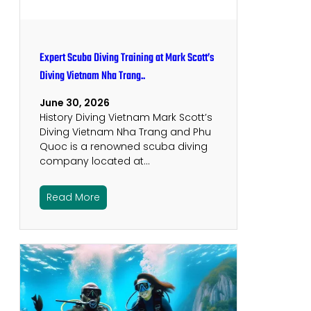
Expert Scuba Diving Training at Mark Scott’s
Diving Vietnam Nha Trang..
June 30, 2026
History Diving Vietnam Mark Scott’s
Diving Vietnam Nha Trang and Phu
Quoc is a renowned scuba diving
company located at…
Read More