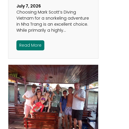
July 7, 2026
Choosing Mark Scott’s Diving
Vietnam for a snorkeling adventure
in Nha Trang is an excellent choice.
While primarily a highly…
Read More