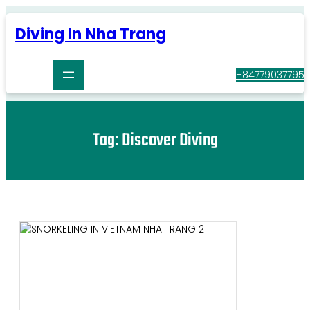
Skip
to
Diving In Nha Trang
content
+84779037795
Tag:
Discover Diving