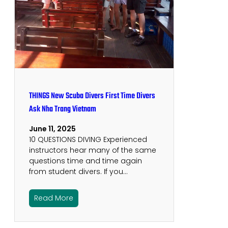
THINGS New Scuba Divers First Time Divers
Ask Nha Trang Vietnam
June 11, 2025
10 QUESTIONS DIVING Experienced
instructors hear many of the same
questions time and time again
from student divers. If you…
Read More