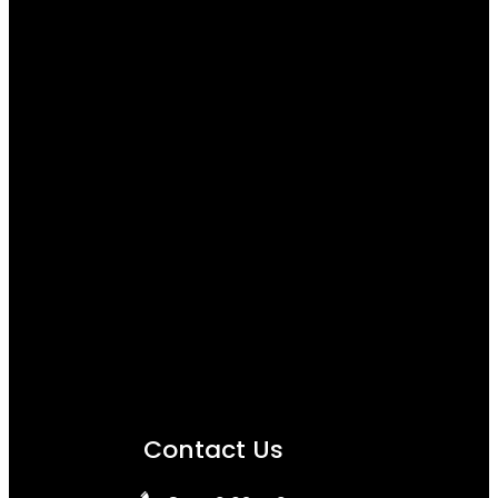
Contact Us