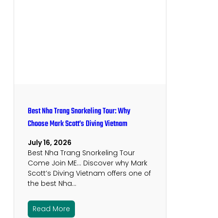
Best Nha Trang Snorkeling Tour: Why
Choose Mark Scott’s Diving Vietnam
July 16, 2026
Best Nha Trang Snorkeling Tour
Come Join ME… Discover why Mark
Scott’s Diving Vietnam offers one of
the best Nha…
Read More