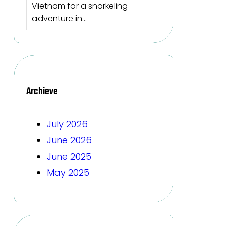
Vietnam for a snorkeling
adventure in…
Archieve
July 2026
June 2026
June 2025
May 2025