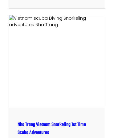
Nha Trang Vietnam Snorkeling 1st Time
Scuba Adventures