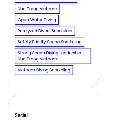
Nha Trang Vietnam
Open Water Diving
Paralyzed Divers Snorkelers
Safety Priority Scuba Snorkeling
Strong Scuba Diving Leadership
Nha Trang Vietnam
Vietnam Diving Snorkeling
Social