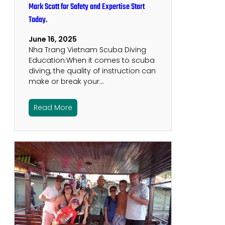
Mark Scott for Safety and Expertise Start
Today.
June 16, 2025
Nha Trang Vietnam Scuba Diving
Education:When it comes to scuba
diving, the quality of instruction can
make or break your…
Read More