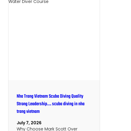
Nha Trang Vietnam Scuba Diving Quality
Strong Leadership…. scuba diving in nha
trang vietnam
July 7, 2026
Why Choose Mark Scott Over