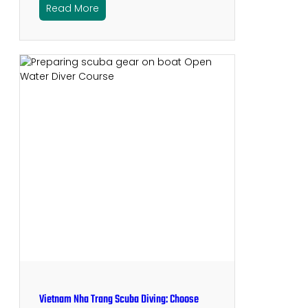
Read More
Vietnam Nha Trang Scuba Diving: Choose