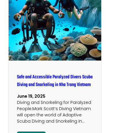
Safe and Accessible Paralyzed Divers Scuba
Diving and Snorkeling in Nha Trang Vietnam
June 19, 2025
Diving and Snorkeling for Paralyzed
People.Mark Scott’s Diving Vietnam
will open the world of Adaptive
Scuba Diving and Snorkeling in…