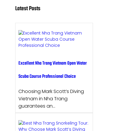
Latest Posts
Excellent Nha Trang Vietnam Open Water
Scuba Course Professional Choice
Choosing Mark Scott’s Diving
Vietnam in Nha Trang
guarantees an…