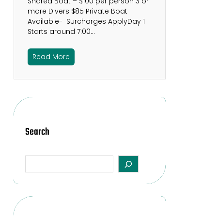
Shared Boat – $100 per person 3 or
more Divers $85 Private Boat
Available- Surcharges ApplyDay 1
Starts around 7:00…
Read More
Search
S
e
a
r
c
h